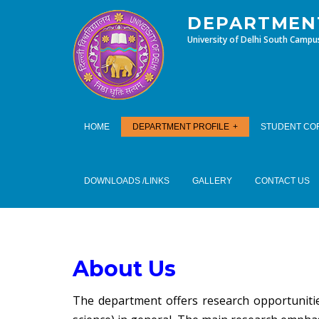
DEPARTMENT
University of Delhi South Campu
HOME
DEPARTMENT PROFILE
STUDENT CO
DOWNLOADS /LINKS
GALLERY
CONTACT US
About Us
The department offers research opportunities