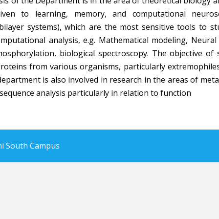
is of the Department is in the area of theoretical biology
given to learning, memory, and computational neuro
bilayer systems), which are the most sensitive tools to 
putational analysis, e.g. Mathematical modeling, Neural
osphorylation, biological spectroscopy. The objective of
proteins from various organisms, particularly extremophile
department is also involved in research in the areas of me
equence analysis particularly in relation to function
lhi South Campus