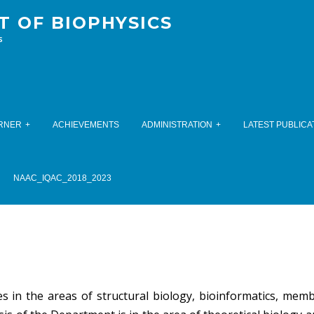
 OF BIOPHYSICS
s
RNER
ACHIEVEMENTS
ADMINISTRATION
LATEST PUBLICA
NAAC_IQAC_2018_2023
 in the areas of structural biology, bioinformatics, mem