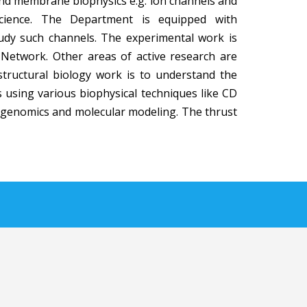
 and membrane biophysics e.g. ion channels and
science. The Department is equipped with
study such channels. The experimental work is
 Network. Other areas of active research are
 structural biology work is to understand the
s using various biophysical techniques like CD
tagenomics and molecular modeling. The thrust