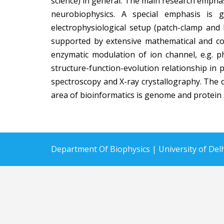
science) in general. The main research emphas
neurobiophysics. A special emphasis is 
electrophysiological setup (patch-clamp and 
supported by extensive mathematical and com
enzymatic modulation of ion channel, e.g. ph
structure-function-evolution relationship in 
spectroscopy and X-ray crystallography. The 
area of bioinformatics is genome and protein s
Department Of Biophysics |
University of De