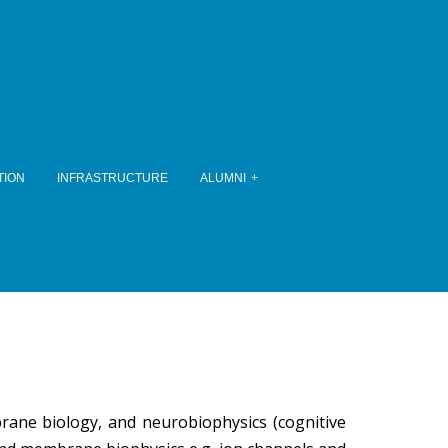
TION
INFRASTRUCTURE
ALUMNI
brane biology, and neurobiophysics (cognitive