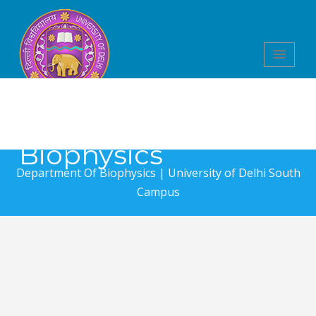
Department of
Biophysics
Department Of Biophysics |
University of Delhi South
Campus