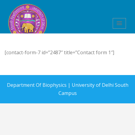
Department of
[contact-form-7 id=”2487″ title=”Contact form 1″]
Biophysics
Department Of Biophysics |
University of Delhi South
Campus